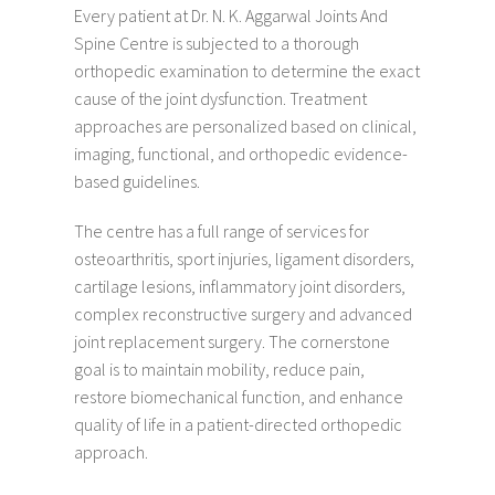
Every patient at Dr. N. K. Aggarwal Joints And
Spine Centre is subjected to a thorough
orthopedic examination to determine the exact
cause of the joint dysfunction. Treatment
approaches are personalized based on clinical,
imaging, functional, and orthopedic evidence-
based guidelines.
The centre has a full range of services for
osteoarthritis, sport injuries, ligament disorders,
cartilage lesions, inflammatory joint disorders,
complex reconstructive surgery and advanced
joint replacement surgery. The cornerstone
goal is to maintain mobility, reduce pain,
restore biomechanical function, and enhance
quality of life in a patient-directed orthopedic
approach.