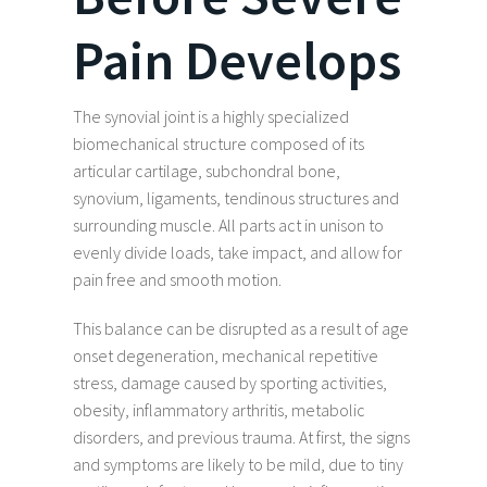
Pain Develops
The synovial joint is a highly specialized
biomechanical structure composed of its
articular cartilage, subchondral bone,
synovium, ligaments, tendinous structures and
surrounding muscle. All parts act in unison to
evenly divide loads, take impact, and allow for
pain free and smooth motion.
This balance can be disrupted as a result of age
onset degeneration, mechanical repetitive
stress, damage caused by sporting activities,
obesity, inflammatory arthritis, metabolic
disorders, and previous trauma. At first, the signs
and symptoms are likely to be mild, due to tiny