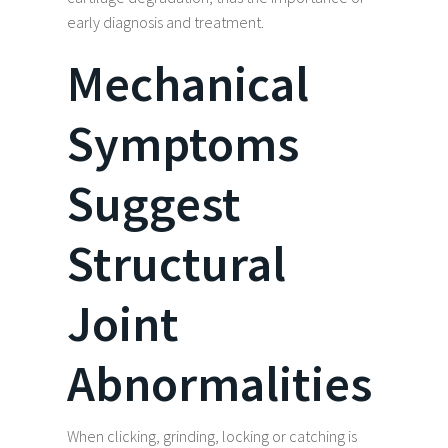
early diagnosis and treatment.
Mechanical
Symptoms
Suggest
Structural
Joint
Abnormalities
When clicking, grinding, locking or catching is