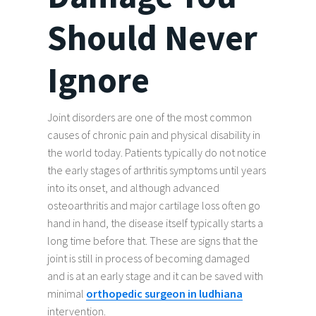
Should Never
Ignore
Joint disorders are one of the most common
causes of chronic pain and physical disability in
the world today. Patients typically do not notice
the early stages of arthritis symptoms until years
into its onset, and although advanced
osteoarthritis and major cartilage loss often go
hand in hand, the disease itself typically starts a
long time before that. These are signs that the
joint is still in process of becoming damaged
and is at an early stage and it can be saved with
minimal
orthopedic surgeon in ludhiana
intervention.