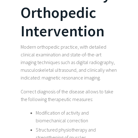
Orthopedic
Intervention
Modern orthopedic practice, with detailed
clinical examination and state-of-the-art
imaging techniques such as digital radiography,
musculoskeletal ultrasound, and clinically when
indicated: magnetic resonance imaging.
Correct diagnosis of the disease allows to take
the following therapeutic measures:
Modification of activity and
biomechanical correction
Structured physiotherapy and
strengthening of muscles