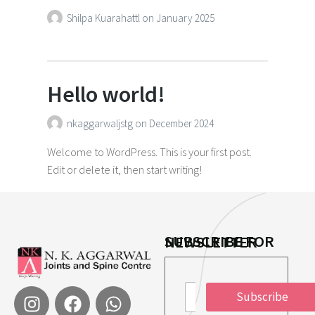
Shilpa Kuarahattl
on
January 2025
Hello world!
nkaggarwaljstg
on
December 2024
Welcome to WordPress. This is your first post.
Edit or delete it, then start writing!
SUBSCRIBE FOR NEWSLETTER
*
E
E
Subscribe
m
m
a