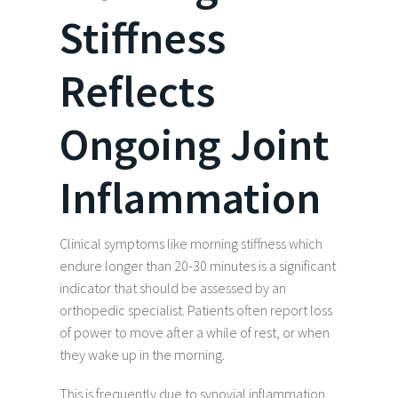
Stiffness
Reflects
Ongoing Joint
Inflammation
Clinical symptoms like morning stiffness which
endure longer than 20-30 minutes is a significant
indicator that should be assessed by an
orthopedic specialist. Patients often report loss
of power to move after a while of rest, or when
they wake up in the morning.
This is frequently due to synovial inflammation,