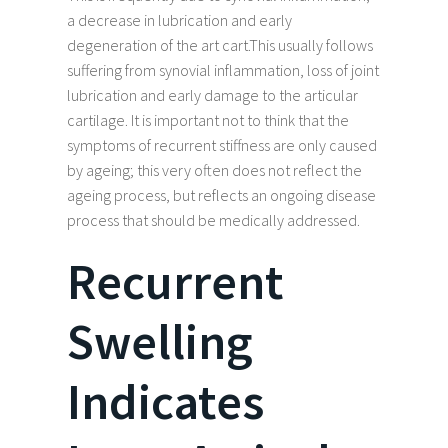
a decrease in lubrication and early
degeneration of the art cart.This usually follows
suffering from synovial inflammation, loss of joint
lubrication and early damage to the articular
cartilage. It is important not to think that the
symptoms of recurrent stiffness are only caused
by ageing; this very often does not reflect the
ageing process, but reflects an ongoing disease
process that should be medically addressed.
Recurrent
Swelling
Indicates