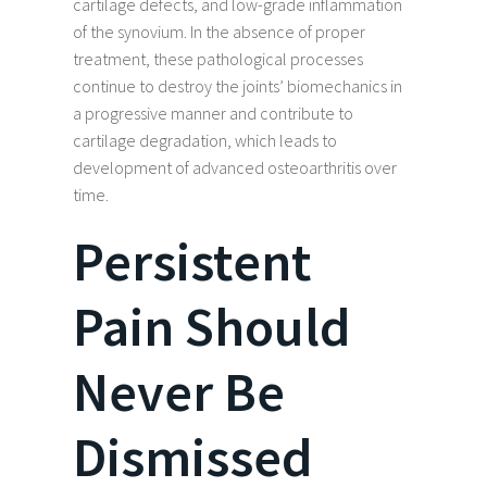
cartilage defects, and low-grade inflammation
of the synovium. In the absence of proper
treatment, these pathological processes
continue to destroy the joints’ biomechanics in
a progressive manner and contribute to
cartilage degradation, which leads to
development of advanced osteoarthritis over
time.
Persistent
Pain Should
Never Be
Dismissed