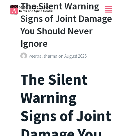
The Silent Warning
Signs of Joint Damage
You Should Never
Ignore
veerpal sharma
on
August 2026
The Silent
Warning
Signs of Joint
Damage You