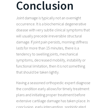
Conclusion
Joint damage is typically not an overnight
occurrence. It is a biochemical degenerative
disease with very subtle clinical symptoms that
will usually precede irreversible structural
damage. If joint pain persists, morning stiffness
lasts for more than 15 minutes, there is a
tendency to swelling joints, mechanical
symptoms, decreased mobility, instability or
functional limitation, then it is not something
that should be taken lightly.
Having a seasoned orthopedic expert diagnose
the condition early allows for timely treatment
plans and initiating proper treatment before
extensive cartilage damage has taken place. In
conclusion, early intervention, sophisticated