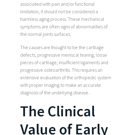
associated with pain and/or functional
limitation, it should not be considered a
harmless aging process. These mechanical
symptoms are often signs of abnormalities of
the normal joints surfaces.
The causes are thought to be the cartilage
defects, progressive meniscal tearing, loose
pieces of cartilage, insufficient ligaments and
progressive osteoarthritis. This requires an
extensive evaluation of the orthopedic system
with proper imaging to make an accurate
diagnosis of the underlying disease. .
The Clinical
Value of Early