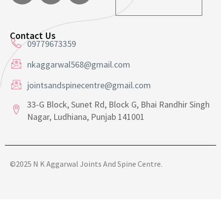
a
i
i
l
l
*
E
Contact Us
m
09779673359
a
i
nkaggarwal568@gmail.com
l
jointsandspinecentre@gmail.com
33-G Block, Sunet Rd, Block G, Bhai Randhir Singh
Nagar, Ludhiana, Punjab 141001
©2025 N K Aggarwal Joints And Spine Centre.