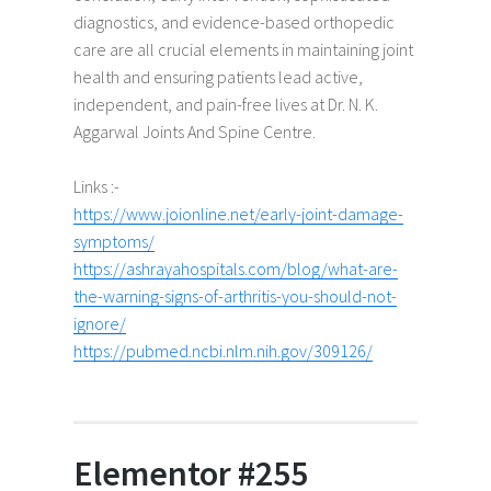
diagnostics, and evidence-based orthopedic
care are all crucial elements in maintaining joint
health and ensuring patients lead active,
independent, and pain-free lives at Dr. N. K.
Aggarwal Joints And Spine Centre.
Links :-
https://www.joionline.net/early-joint-damage-
symptoms/
https://ashrayahospitals.com/blog/what-are-
the-warning-signs-of-arthritis-you-should-not-
ignore/
https://pubmed.ncbi.nlm.nih.gov/309126/
Elementor #255