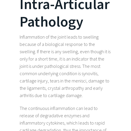
Intra-Articular
Pathology
Inflammation of the joint leads to swelling
because of a biological response to the
swelling. If there is any swelling, even though it is
only for a short time, it is an indicator that the
joint is under pathological stress. The most
common underlying condition is synovitis,
cartilage injury, tears in the menisci, damage to
the ligaments, crystal arthropathy and early
arthritis due to cartilage damage.
The continuous inflammation can lead to
release of degradative enzymes and
inflammatory cytokines, which leads to rapid
cartilage degradation, thus the importance of