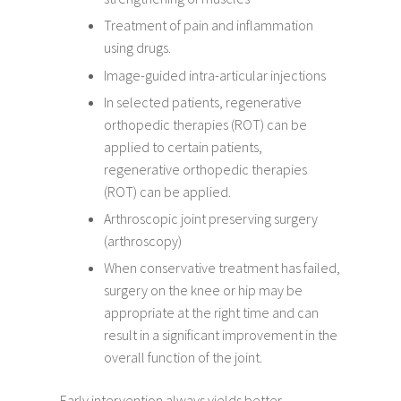
Treatment of pain and inflammation
using drugs.
Image-guided intra-articular injections
In selected patients, regenerative
orthopedic therapies (ROT) can be
applied to certain patients,
regenerative orthopedic therapies
(ROT) can be applied.
Arthroscopic joint preserving surgery
(arthroscopy)
When conservative treatment has failed,
surgery on the knee or hip may be
appropriate at the right time and can
result in a significant improvement in the
overall function of the joint.
Early intervention always yields better