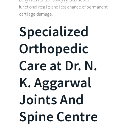
functional results and less chance of permanent
cartilage damage.
Specialized
Orthopedic
Care at Dr. N.
K. Aggarwal
Joints And
Spine Centre