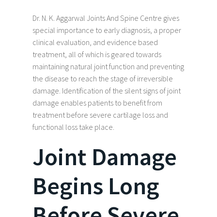
Dr. N. K. Aggarwal Joints And Spine Centre gives
special importance to early diagnosis, a proper
clinical evaluation, and evidence based
treatment, all of which is geared towards
maintaining natural joint function and preventing
the disease to reach the stage of irreversible
damage. Identification of the silent signs of joint
damage enables patients to benefit from
treatment before severe cartilage loss and
functional loss take place.
Joint Damage
Begins Long
Before Severe