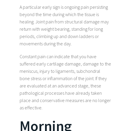
A particular early sign is ongoing pain persisting
beyond the time during which the tissue is
healing. Joint pain from structural damage may
return with weight bearing, standing for long
periods, climbing up and down ladders or
movements during the day.
Constant pain can indicate that you have
suffered early cartilage damage, damage to the
meniscus, injury to ligaments, subchondral
bone stress or inflammation of the joint. If they
are evaluated at an advanced stage, these
pathological processes have already taken
place and conservative measures are no longer
as effective.
Morning