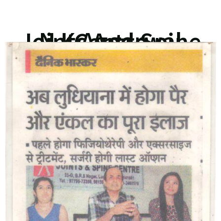
N K Aggarwal Joints And Spine Centre