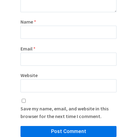
Name
*
Email
*
Website
Save my name, email, and website in this
browser for the next time I comment.