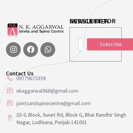
SUBSCRIBE FOR NEWSLETTER
E
E
m
Subscribe
m
a
a
i
i
l
l
*
*
*
Contact Us
09779673359
nkaggarwal568@gmail.com
jointsandspinecentre@gmail.com
33-G Block, Sunet Rd, Block G, Bhai Randhir Singh
Nagar, Ludhiana, Punjab 141001