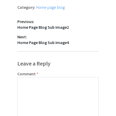
Category:
Home page blog
Previous:
Home Page Blog Sub Image2
Next:
Home Page Blog Sub Image4
Leave a Reply
Comment
*