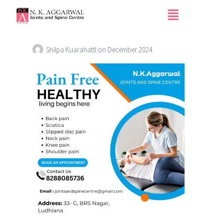
Home Page Blog Sub
Image3
Shilpa Kuarahattl
on
December 2024