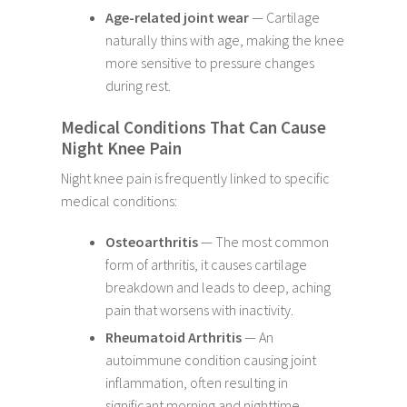
Age-related joint wear
— Cartilage
naturally thins with age, making the knee
more sensitive to pressure changes
during rest.
Medical Conditions That Can Cause
Night Knee Pain
Night knee pain is frequently linked to specific
medical conditions:
Osteoarthritis
— The most common
form of arthritis, it causes cartilage
breakdown and leads to deep, aching
pain that worsens with inactivity.
Rheumatoid Arthritis
— An
autoimmune condition causing joint
inflammation, often resulting in
significant morning and nighttime