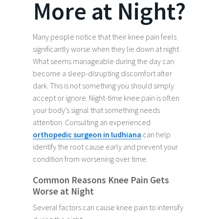
More at Night?
Many people notice that their knee pain feels
significantly worse when they lie down at night.
What seems manageable during the day can
become a sleep-disrupting discomfort after
dark. This is not something you should simply
accept or ignore. Night-time knee pain is often
your body’s signal that something needs
attention. Consulting an experienced
orthopedic surgeon in ludhiana
can help
identify the root cause early and prevent your
condition from worsening over time.
Common Reasons Knee Pain Gets
Worse at Night
Several factors can cause knee pain to intensify