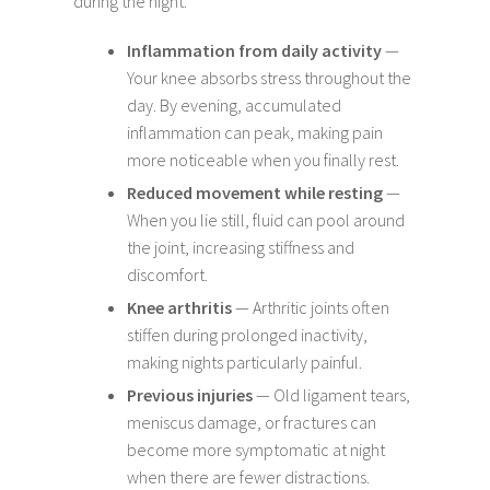
during the night:
Inflammation from daily activity
—
Your knee absorbs stress throughout the
day. By evening, accumulated
inflammation can peak, making pain
more noticeable when you finally rest.
Reduced movement while resting
—
When you lie still, fluid can pool around
the joint, increasing stiffness and
discomfort.
Knee arthritis
— Arthritic joints often
stiffen during prolonged inactivity,
making nights particularly painful.
Previous injuries
— Old ligament tears,
meniscus damage, or fractures can
become more symptomatic at night
when there are fewer distractions.