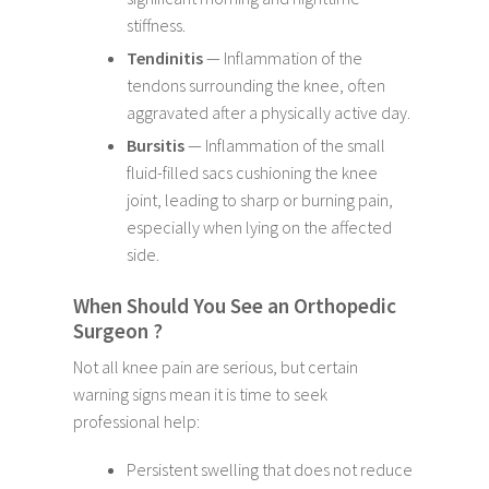
stiffness.
Tendinitis
— Inflammation of the
tendons surrounding the knee, often
aggravated after a physically active day.
Bursitis
— Inflammation of the small
fluid-filled sacs cushioning the knee
joint, leading to sharp or burning pain,
especially when lying on the affected
side.
When Should You See an Orthopedic
Surgeon ?
Not all knee pain are serious, but certain
warning signs mean it is time to seek
professional help:
Persistent swelling that does not reduce