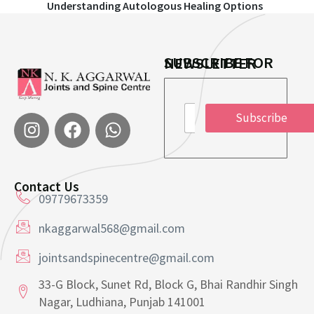
Understanding Autologous Healing Options
SUBSCRIBE FOR NEWSLETTER
*
E
E
Subscribe
m
m
a
a
i
i
l
l
*
E
Contact Us
m
09779673359
a
i
nkaggarwal568@gmail.com
l
jointsandspinecentre@gmail.com
33-G Block, Sunet Rd, Block G, Bhai Randhir Singh
Nagar, Ludhiana, Punjab 141001