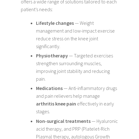
offers a wide range of solutions tailored to each
patient’s needs:
Lifestyle changes
— Weight
management and low-impact exercise
reduce stress on the knee joint
significantly.
Physiotherapy
— Targeted exercises
strengthen surrounding muscles,
improving joint stability and reducing
pain.
Medications
— Anti-inflammatory drugs
and pain relievers help manage
arthritis knee pain
effectively in early
stages.
Non-surgical treatments
— Hyaluronic
acid therapy, and PRP (Platelet-Rich
Plasma) therapy, autologous Growth