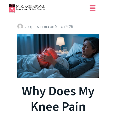
Why Does My Knee
Pain More at Night?
veerpal sharma
on
March 2026
Why Does My
Knee Pain