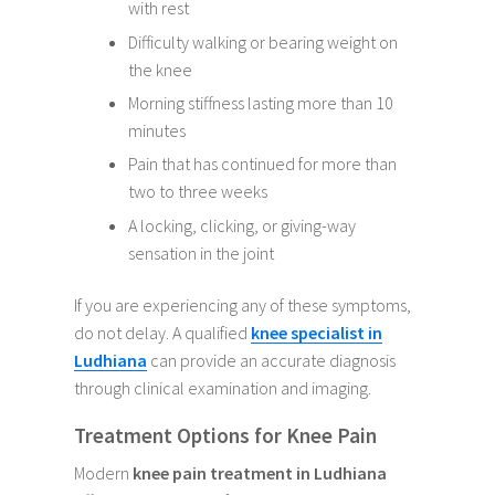
with rest
Difficulty walking or bearing weight on
the knee
Morning stiffness lasting more than 10
minutes
Pain that has continued for more than
two to three weeks
A locking, clicking, or giving-way
sensation in the joint
If you are experiencing any of these symptoms,
do not delay. A qualified
knee specialist in
Ludhiana
can provide an accurate diagnosis
through clinical examination and imaging.
Treatment Options for Knee Pain
Modern
knee pain treatment in Ludhiana