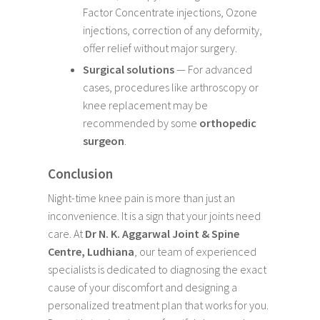
Factor Concentrate injections, Ozone
injections, correction of any deformity,
offer relief without major surgery.
Surgical solutions
— For advanced
cases, procedures like arthroscopy or
knee replacement may be
recommended by some
orthopedic
surgeon
.
Conclusion
Night-time knee pain is more than just an
inconvenience. It is a sign that your joints need
care. At
Dr N. K. Aggarwal Joint & Spine
Centre, Ludhiana
, our team of experienced
specialists is dedicated to diagnosing the exact
cause of your discomfort and designing a
personalized treatment plan that works for you.