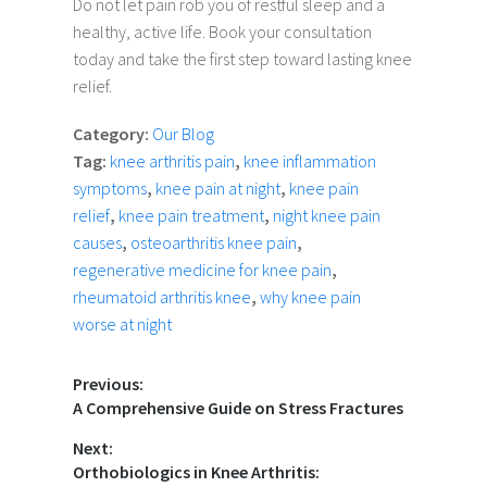
Do not let pain rob you of restful sleep and a
healthy, active life. Book your consultation
today and take the first step toward lasting knee
relief.
Category:
Our Blog
Tag:
knee arthritis pain
,
knee inflammation
symptoms
,
knee pain at night
,
knee pain
relief
,
knee pain treatment
,
night knee pain
causes
,
osteoarthritis knee pain
,
regenerative medicine for knee pain
,
rheumatoid arthritis knee
,
why knee pain
worse at night
Previous:
A Comprehensive Guide on Stress Fractures
Next:
Orthobiologics in Knee Arthritis: