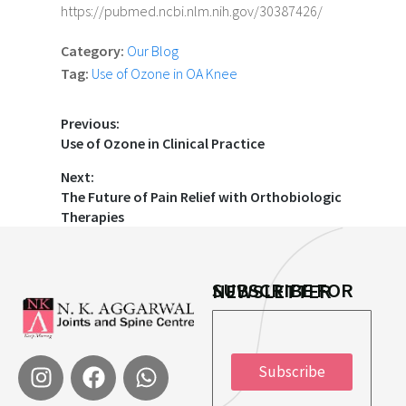
https://pubmed.ncbi.nlm.nih.gov/30387426/
Category:
Our Blog
Tag:
Use of Ozone in OA Knee
Previous:
Use of Ozone in Clinical Practice
Next:
The Future of Pain Relief with Orthobiologic
Therapies
SUBSCRIBE FOR NEWSLETTER
*
Subscribe
E
E
m
m