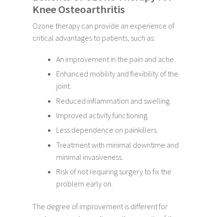
Knee Osteoarthritis
Ozone therapy can provide an experience of
critical advantages to patients, such as:
An improvement in the pain and ache.
Enhanced mobility and flexibility of the
joint.
Reduced inflammation and swelling.
Improved activity functioning
Less dependence on painkillers.
Treatment with minimal downtime and
minimal invasiveness.
Risk of not requiring surgery to fix the
problem early on.
The degree of improvement is different for