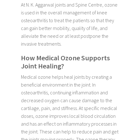
At N. K. Aggarwal joints and Spine Centre, ozone
is used in the overall management of knee
osteoarthritis to treat the patients so that they
can gain better mobility, quality of life, and
alleviate the need or at least postpone the
invasive treatments.
How Medical Ozone Supports
Joint Healing?
Medical ozone helps heal joints by creating a
beneficial environment in the joint. In
osteoarthritis, continuing inflammation and
decreased oxygen can cause damage to the
cartilage, pain, and stiffness. At specific medical
doses, ozone improves local blood circulation
and has an effect on inflammatory processes in
the joint. These can help to reduce pain and get
the joints moving properly. The ozone therapy