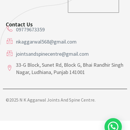
a
a
i
i
l
l
*
*
Contact Us
09779673359
nkaggarwal568@gmail.com
jointsandspinecentre@gmail.com
33-G Block, Sunet Rd, Block G, Bhai Randhir Singh
Nagar, Ludhiana, Punjab 141001
©2025 N K Aggarwal Joints And Spine Centre.