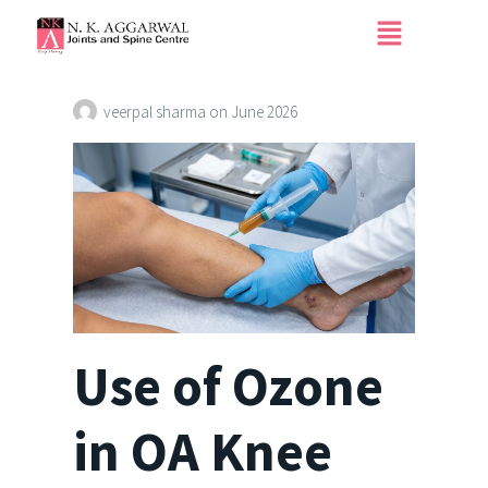
Use of Ozone in OA
Knee
veerpal sharma
on
June 2026
Use of Ozone
in OA Knee