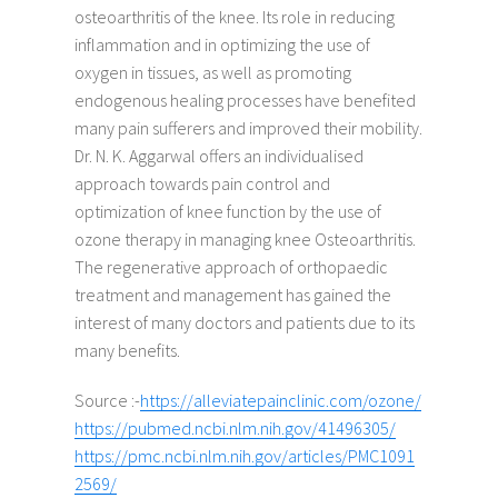
osteoarthritis of the knee. Its role in reducing
inflammation and in optimizing the use of
oxygen in tissues, as well as promoting
endogenous healing processes have benefited
many pain sufferers and improved their mobility.
Dr. N. K. Aggarwal offers an individualised
approach towards pain control and
optimization of knee function by the use of
ozone therapy in managing knee Osteoarthritis.
The regenerative approach of orthopaedic
treatment and management has gained the
interest of many doctors and patients due to its
many benefits. ​
Source :-
https://alleviatepainclinic.com/ozone/
https://pubmed.ncbi.nlm.nih.gov/41496305/
https://pmc.ncbi.nlm.nih.gov/articles/PMC1091
2569/