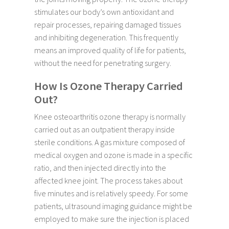
stimulates our body’s own antioxidant and
repair processes, repairing damaged tissues
and inhibiting degeneration. This frequently
means an improved quality of life for patients,
without the need for penetrating surgery.
How Is Ozone Therapy Carried
Out?
Knee osteoarthritis ozone therapy is normally
carried out as an outpatient therapy inside
sterile conditions. A gas mixture composed of
medical oxygen and ozone is made in a specific
ratio, and then injected directly into the
affected knee joint. The process takes about
five minutes and is relatively speedy. For some
patients, ultrasound imaging guidance might be
employed to make sure the injection is placed