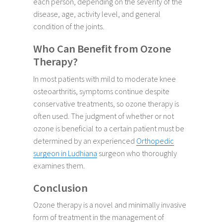
each person, depending on the severity of the
disease, age, activity level, and general
condition of the joints.
Who Can Benefit from Ozone
Therapy?
In most patients with mild to moderate knee
osteoarthritis, symptoms continue despite
conservative treatments, so ozone therapy is
often used. The judgment of whether or not
ozone is beneficial to a certain patient must be
determined by an experienced
Orthopedic
surgeon in Ludhiana
surgeon who thoroughly
examines them.
Conclusion
Ozone therapy is a novel and minimally invasive
form of treatment in the management of