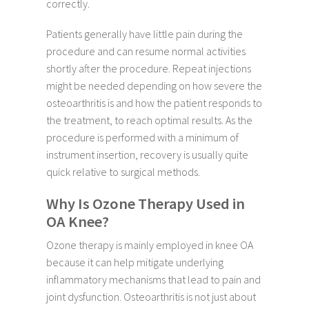
correctly.
Patients generally have little pain during the
procedure and can resume normal activities
shortly after the procedure. Repeat injections
might be needed depending on how severe the
osteoarthritis is and how the patient responds to
the treatment, to reach optimal results. As the
procedure is performed with a minimum of
instrument insertion, recovery is usually quite
quick relative to surgical methods.
Why Is Ozone Therapy Used in
OA Knee?
Ozone therapy is mainly employed in knee OA
because it can help mitigate underlying
inflammatory mechanisms that lead to pain and
joint dysfunction. Osteoarthritis is not just about