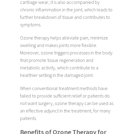
cartilage wear; it is also accompanied by
chronic inflammation in the joint, which leads to
further breakdown of tissue and contributes to
symptoms.
Ozone therapy helps alleviate pain, minimize
swelling and makes joints more flexible.
Moreover, ozone triggers processes in the body
that promote tissue regeneration and
metabolic activity, which contribute to a
healthier setting in the damaged joint.
When conventional treatment methods have
failed to provide sufficient relief or patients do
not want surgery, ozone therapy can be used as
an effective adjunct in the treatment, for many
patients.
Benefits of Ozone Therapy for