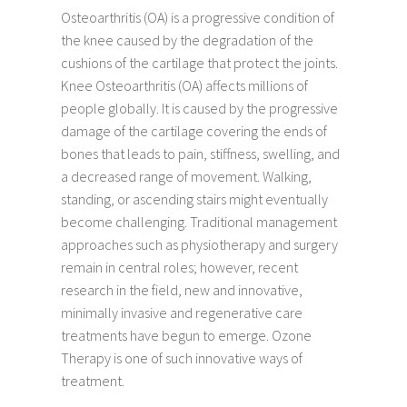
Osteoarthritis (OA) is a progressive condition of
the knee caused by the degradation of the
cushions of the cartilage that protect the joints.
Knee Osteoarthritis (OA) affects millions of
people globally. It is caused by the progressive
damage of the cartilage covering the ends of
bones that leads to pain, stiffness, swelling, and
a decreased range of movement. Walking,
standing, or ascending stairs might eventually
become challenging. Traditional management
approaches such as physiotherapy and surgery
remain in central roles; however, recent
research in the field, new and innovative,
minimally invasive and regenerative care
treatments have begun to emerge. Ozone
Therapy is one of such innovative ways of
treatment.